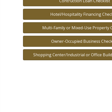
Contruction Loan Checklist
Hotel/Hospitality Financing Check
Multi-Family or Mixed-Use Property C
Owner-Occupied Business Checkl
Shopping Center/Industrial or Office Build