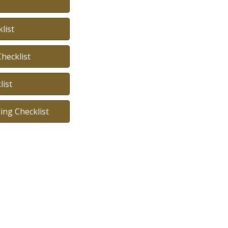
list
hecklist
ist
ing Checklist