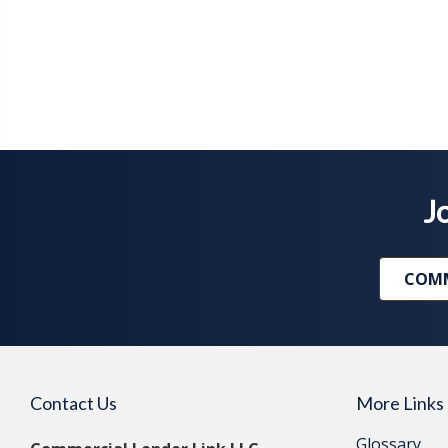
Jo
COMM
Contact Us
More Links
Glossary