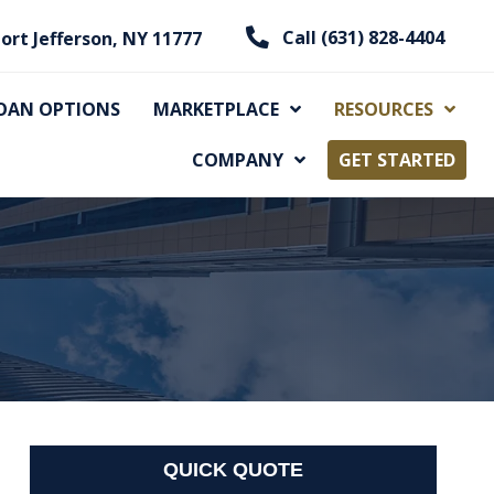
Call (631) 828-4404
ort Jefferson, NY 11777
OAN OPTIONS
MARKETPLACE
RESOURCES
COMPANY
GET STARTED
QUICK QUOTE