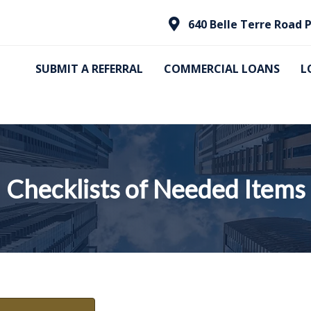
640 Belle Terre Road P
SUBMIT A REFERRAL
COMMERCIAL LOANS
L
Checklists of Needed Items