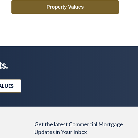
Property Values
ts.
ALUES
Get the latest Commercial Mortgage
Updates in Your Inbox