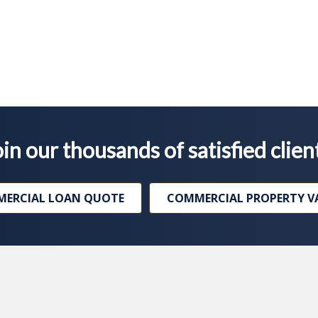
in our thousands of satisfied clien
ERCIAL LOAN QUOTE
COMMERCIAL PROPERTY V