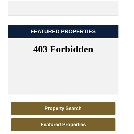
FEATURED PROPERTIES
Property Search
Featured Properties