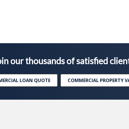
in our thousands of satisfied clien
ERCIAL LOAN QUOTE
COMMERCIAL PROPERTY V