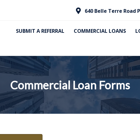
640 Belle Terre Road P
SUBMIT A REFERRAL
COMMERCIAL LOANS
L
Commercial Loan Forms