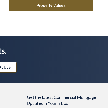
Property Values
ts.
ALUES
Get the latest Commercial Mortgage
Updates in Your Inbox