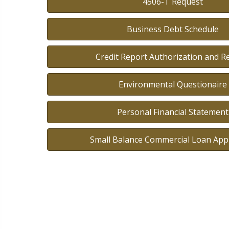
4506-T Request
Business Debt Schedule
Credit Report Authorization and R
Environmental Questionaire
Personal Financial Statement
Small Balance Commercial Loan Appl