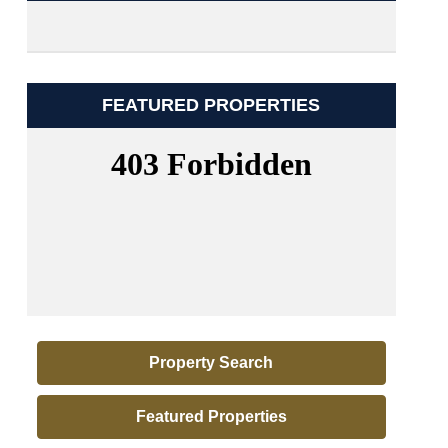
FEATURED PROPERTIES
Property Search
Featured Properties