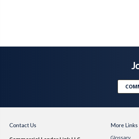
Jo
COMM
Contact Us
More Links
Glossary