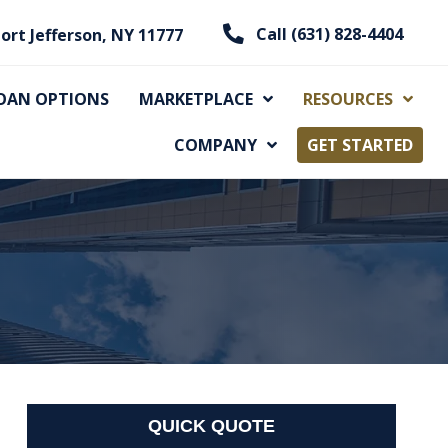
Call (631) 828-4404
ort Jefferson, NY 11777
OAN OPTIONS
MARKETPLACE
RESOURCES
COMPANY
GET STARTED
QUICK QUOTE