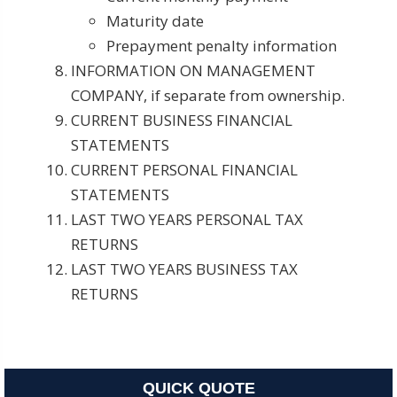
Maturity date
Prepayment penalty information
INFORMATION ON MANAGEMENT
COMPANY, if separate from ownership.
CURRENT BUSINESS FINANCIAL
STATEMENTS
CURRENT PERSONAL FINANCIAL
STATEMENTS
LAST TWO YEARS PERSONAL TAX
RETURNS
LAST TWO YEARS BUSINESS TAX
RETURNS
QUICK QUOTE