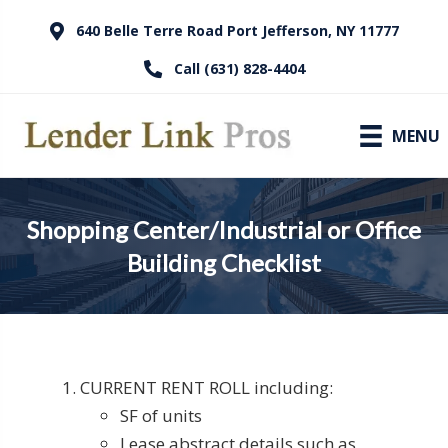
640 Belle Terre Road Port Jefferson, NY 11777
Call (631) 828-4404
MENU
Shopping Center/Industrial or Office
Building Checklist
CURRENT RENT ROLL including:
SF of units
Lease abstract details such as