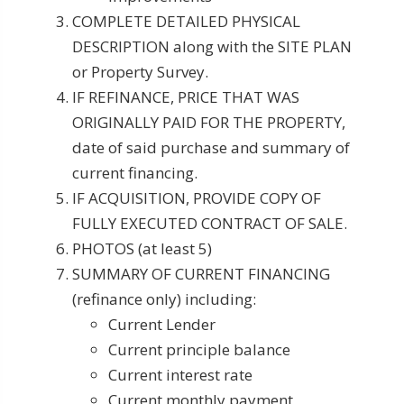
COMPLETE DETAILED PHYSICAL
DESCRIPTION along with the SITE PLAN
or Property Survey.
IF REFINANCE, PRICE THAT WAS
ORIGINALLY PAID FOR THE PROPERTY,
date of said purchase and summary of
current financing.
IF ACQUISITION, PROVIDE COPY OF
FULLY EXECUTED CONTRACT OF SALE.
PHOTOS (at least 5)
SUMMARY OF CURRENT FINANCING
(refinance only) including:
Current Lender
Current principle balance
Current interest rate
Current monthly payment