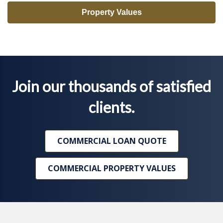
Property Values
Join our thousands of satisfied
clients.
COMMERCIAL LOAN QUOTE
COMMERCIAL PROPERTY VALUES