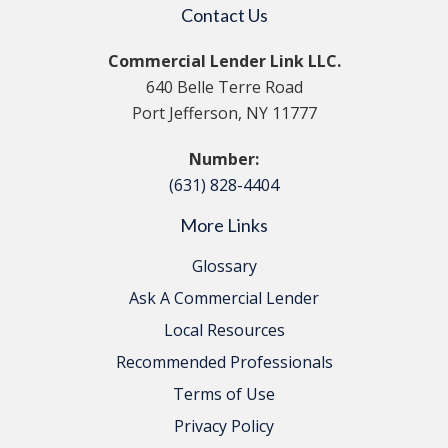
Contact Us
Commercial Lender Link LLC.
640 Belle Terre Road
Port Jefferson, NY 11777
Number:
(631) 828-4404
More Links
Glossary
Ask A Commercial Lender
Local Resources
Recommended Professionals
Terms of Use
Privacy Policy