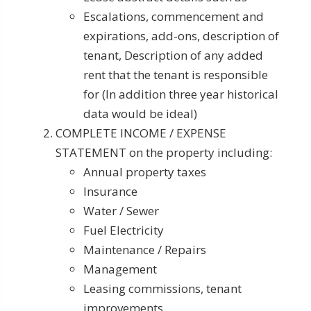
Escalations, commencement and
expirations, add-ons, description of
tenant, Description of any added
rent that the tenant is responsible
for (In addition three year historical
data would be ideal)
COMPLETE INCOME / EXPENSE
STATEMENT on the property including:
Annual property taxes
Insurance
Water / Sewer
Fuel Electricity
Maintenance / Repairs
Management
Leasing commissions, tenant
improvements