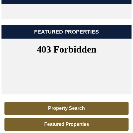
FEATURED PROPERTIES
Property Search
Featured Properties