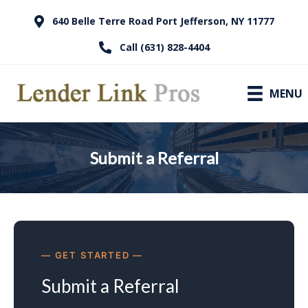
640 Belle Terre Road Port Jefferson, NY 11777
Call (631) 828-4404
MENU
Submit a Referral
GET STARTED
Submit a Referral