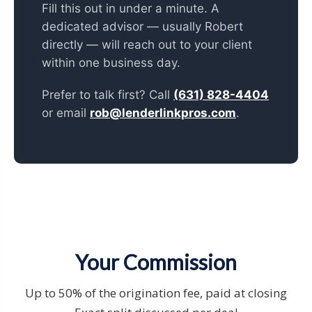
Fill this out in under a minute. A
dedicated advisor — usually Robert
directly — will reach out to your client
within one business day.
Prefer to talk first? Call
(631) 828-4404
or email
rob@lenderlinkpros.com
.
Your Commission
Up to 50% of the origination fee, paid at closing