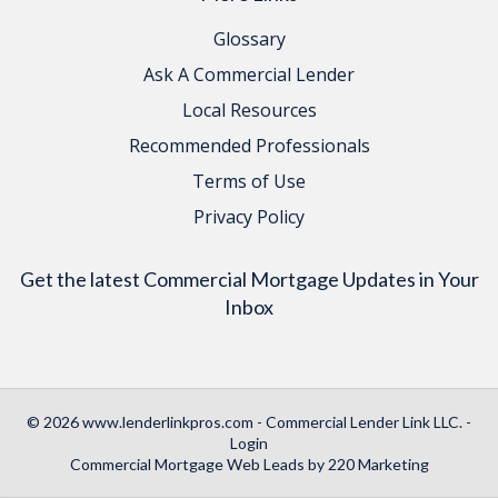
Glossary
Ask A Commercial Lender
Local Resources
Recommended Professionals
Terms of Use
Privacy Policy
Get the latest Commercial Mortgage Updates in Your
Inbox
© 2026 www.lenderlinkpros.com - Commercial Lender Link LLC. -
Login
Commercial Mortgage Web Leads
by 220 Marketing