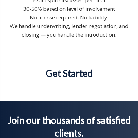
Exact split discussed per deal
30-50% based on level of involvement
No license required. No liability.
We handle underwriting, lender negotiation, and
closing — you handle the introduction.
Get Started
Join our thousands of satisfied
clients.