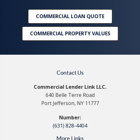
COMMERCIAL LOAN QUOTE
COMMERCIAL PROPERTY VALUES
Contact Us
Commercial Lender Link LLC.
640 Belle Terre Road
Port Jefferson, NY 11777
Number:
(631) 828-4404
More Links