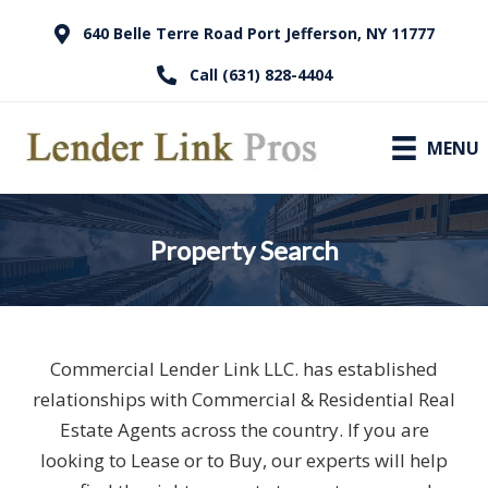
640 Belle Terre Road Port Jefferson, NY 11777
Call (631) 828-4404
MENU
Property Search
Commercial Lender Link LLC. has established
relationships with Commercial & Residential Real
Estate Agents across the country. If you are
looking to Lease or to Buy, our experts will help