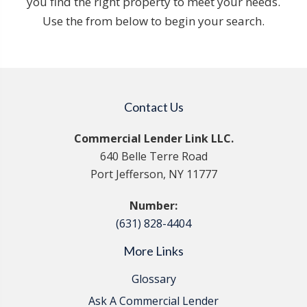
you find the right property to meet your needs.
Use the from below to begin your search.
Contact Us
Commercial Lender Link LLC.
640 Belle Terre Road
Port Jefferson, NY 11777
Number:
(631) 828-4404
More Links
Glossary
Ask A Commercial Lender